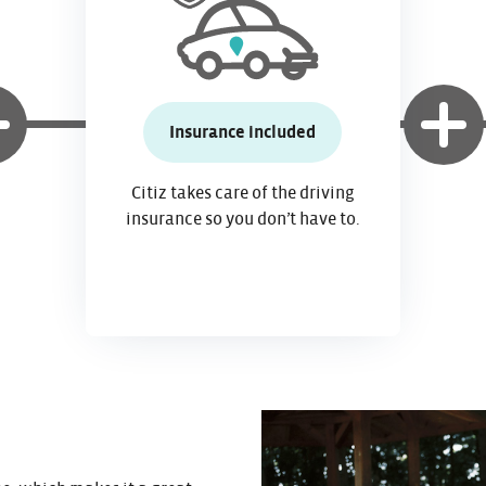
Insurance included
Citiz takes care of the driving
insurance so you don’t have to.