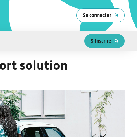
Se connecter
S'inscrire
ort solution