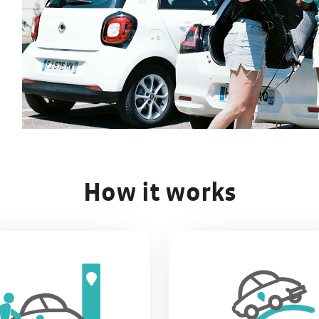
How it works