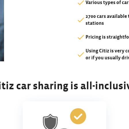
Various types of car
2700 cars available 
stations
Pricing is straight
Using Citiz is very c
or if you usually dr
itiz car sharing is all-inclusi