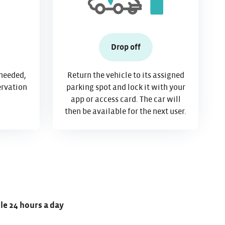
Drop off
 needed,
Return the vehicle to its assigned
ervation
parking spot and lock it with your
app or access card. The car will
then be available for the next user.
ble 24 hours a day