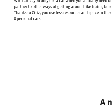
With Citiz, you only use a car when you actually need o
partner to other ways of getting around like trains, buse
Thanks to Citiz, you use less resources and space in the 
8 personal cars
A 