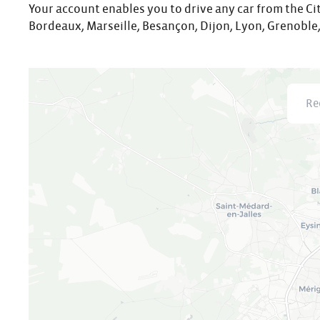
Your account enables you to drive any car from the Cit
Bordeaux, Marseille, Besançon, Dijon, Lyon, Grenoble,
Recher