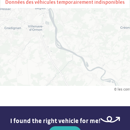
Données des véhicules temporairement indisponibles
© les con
I found the right vehicle for me!