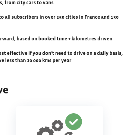
s, from city cars to vans
to all subscribers in over 250 cities in France and 130
forward, based on booked time + kilometres driven
ost effective if you don’t need to drive on a daily basis,
ive less than 10 000 kms per year
ve