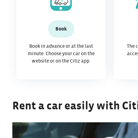
Book
Book in advance or at the last
The c
minute. Choose your car on the
acces
website or on the Citiz app.
Rent a car easily with Cit