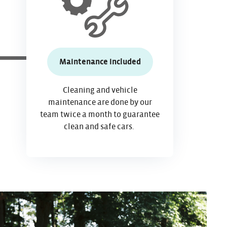
Maintenance included
Cleaning and vehicle
maintenance
are done by our
team twice a month to guarantee
clean and
safe cars.