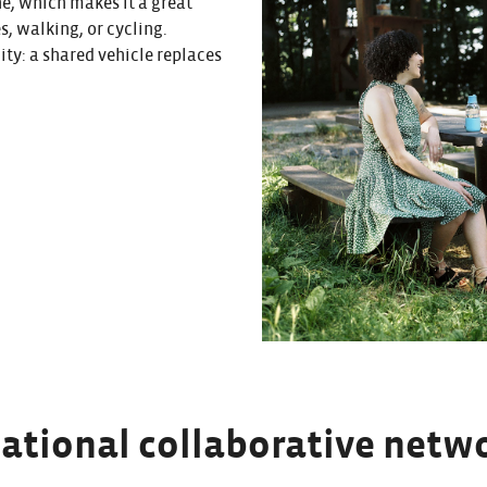
ne, which makes it a great
s, walking, or cycling.
city: a shared vehicle replaces
national collaborative netw