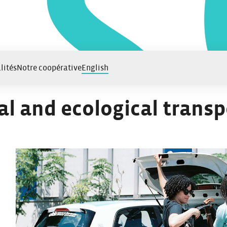
lités
Notre coopérative
English
al and ecological transp