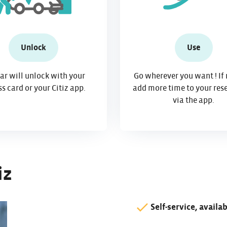
Unlock
Use
ar will unlock with your
Go wherever you want ! If
s card or your Citiz app.
add more time to your res
via the app.
iz
Self-service, availa