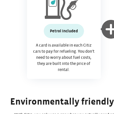
Petrol included
A card is available in each Citiz
cars to pay for refueling. You don’t
need to worry about fuel costs,
they are built into the price of
rental.
Environmentally friendly