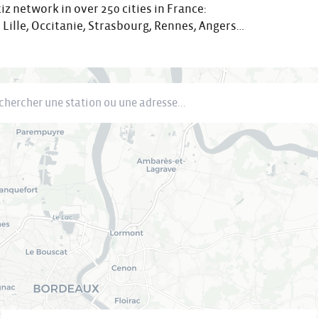
iz network in over 250 cities in France:
 Lille, Occitanie, Strasbourg, Rennes, Angers…
cher une station ou une adresse