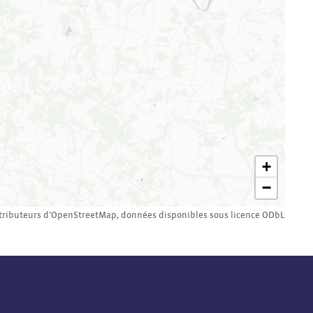
+
−
tributeurs d’
OpenStreetMap
,
données disponibles sous licence
ODbL