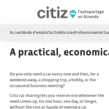
Cookies management panel
Accueil
Mode d’emploi
Tarifs
Véhicules
Professionnels
Actua
A practical, economic
Do you only need a car every now and then, for a
weekend away, a shopping trip, a hobby, or the
occasional business meeting?
Citiz car sharing lets you reserve one whenever the
need comes up, for one hour, one day, or longer,
without the cost or hassle of owning a car.