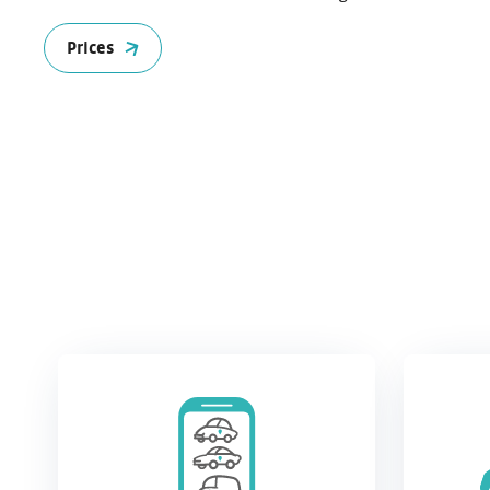
Prices